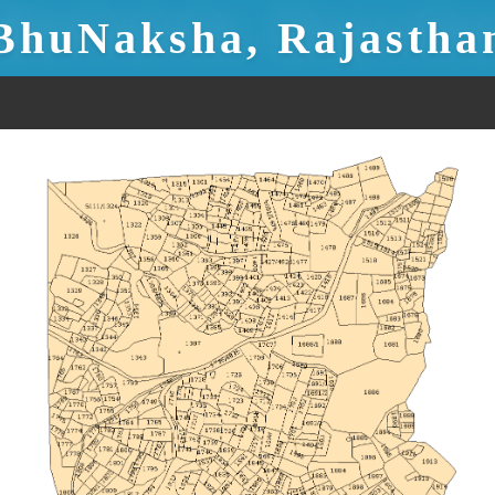
BhuNaksha, Rajastha