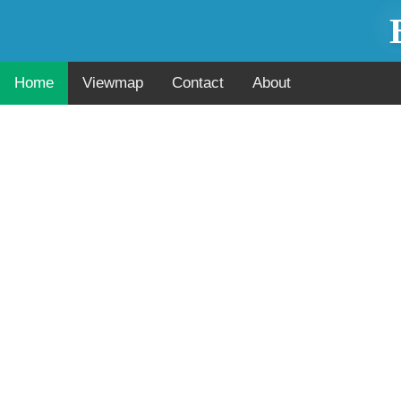
Home
Viewmap
Contact
About